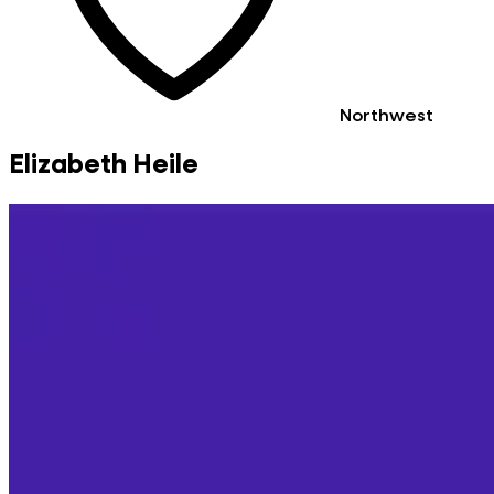
Northwest
Elizabeth Heile