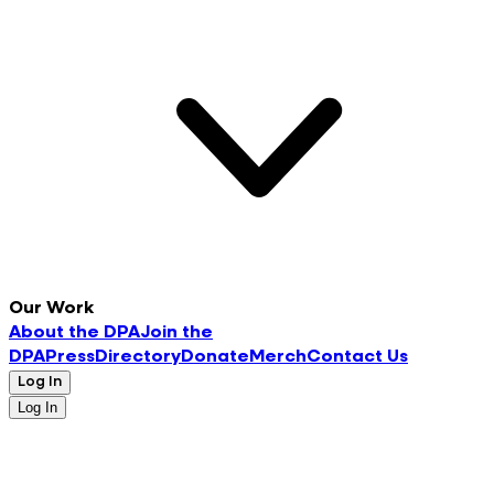
Our Work
About the DPA
Join the
DPA
Press
Directory
Donate
Merch
Contact Us
Log In
Log In