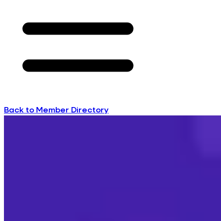
Back to Member Directory