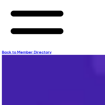
Back to Member Directory