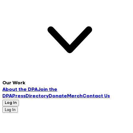
Our Work
About the DPA
Join the
DPA
Press
Directory
Donate
Merch
Contact Us
Log In
Log In