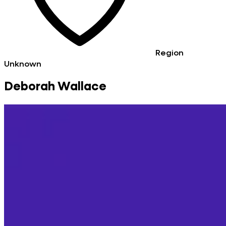
Region
Unknown
Deborah Wallace