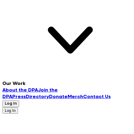
Our Work
About the DPA
Join the
DPA
Press
Directory
Donate
Merch
Contact Us
Log In
Log In