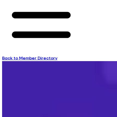
Back to Member Directory