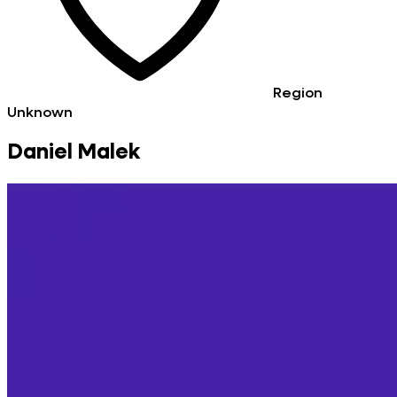
Region
Unknown
Daniel Malek