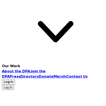
Our Work
About the DPA
Join the
DPA
Press
Directory
Donate
Merch
Contact Us
Log In
Log In