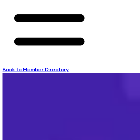
Back to Member Directory