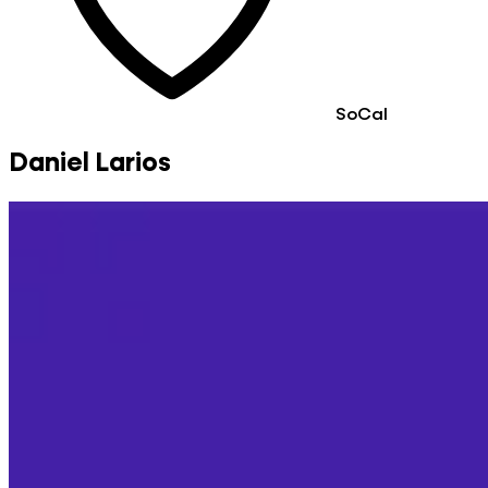
SoCal
Daniel Larios