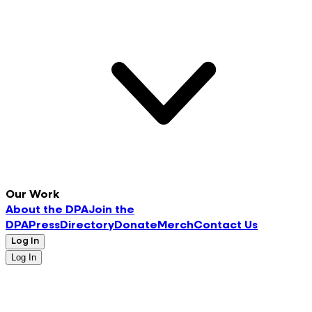
Our Work
About the DPA
Join the
DPA
Press
Directory
Donate
Merch
Contact Us
Log In
Log In