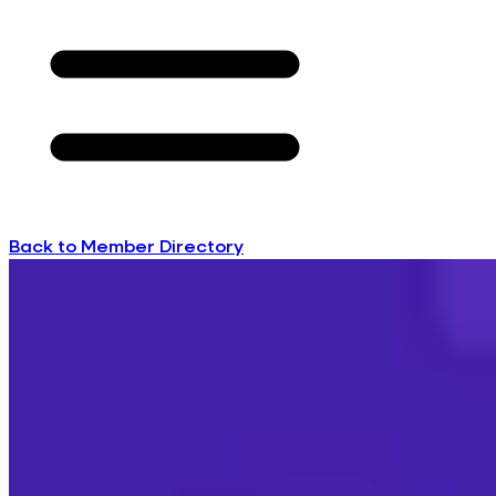
Back to Member Directory