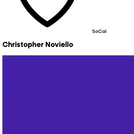
SoCal
Christopher Noviello