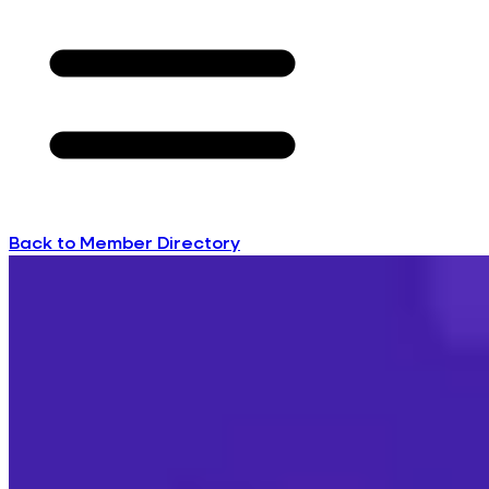
Back to Member Directory