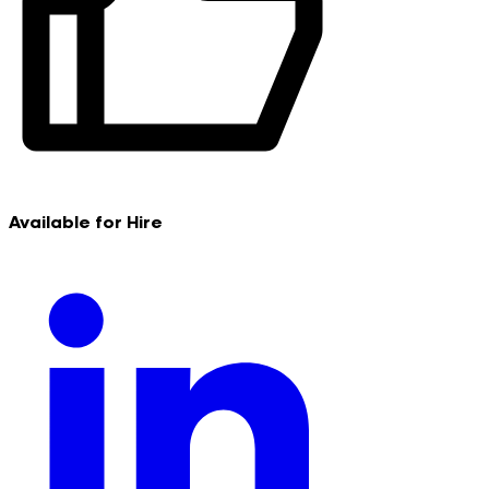
Available for Hire