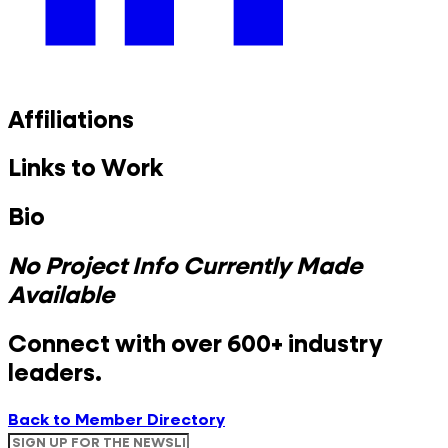
Affiliations
Links to Work
Bio
No Project Info Currently Made
Available
Connect with over 600+ industry
leaders.
Back to Member Directory