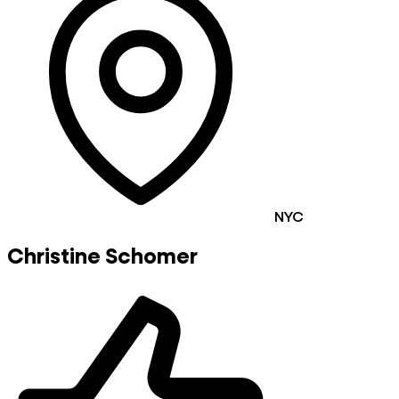
NYC
Christine Schomer