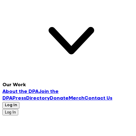
Our Work
About the DPA
Join the
DPA
Press
Directory
Donate
Merch
Contact Us
Log In
Log In