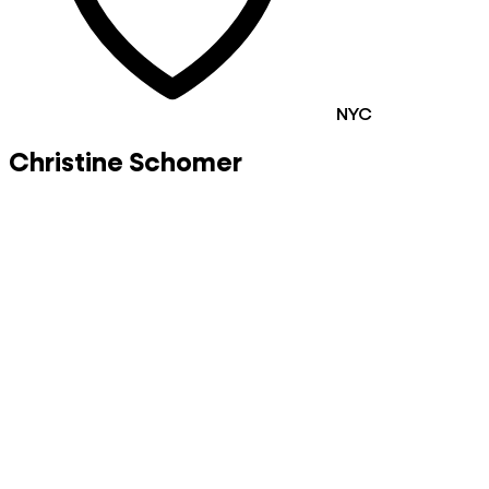
NYC
Christine Schomer