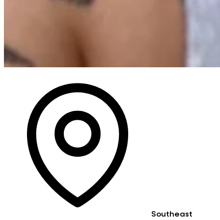
Southeast