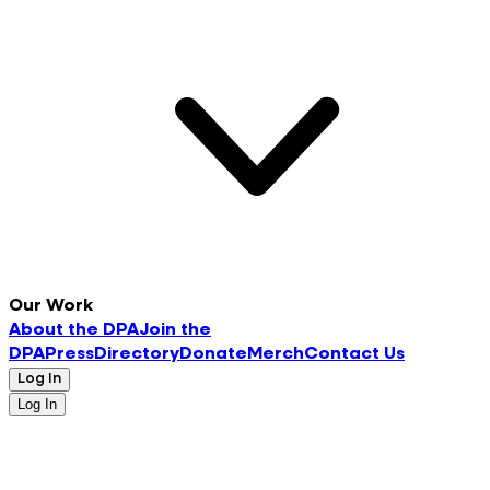
Our Work
About the DPA
Join the
DPA
Press
Directory
Donate
Merch
Contact Us
Log In
Log In