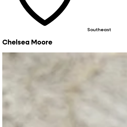
Southeast
Chelsea Moore