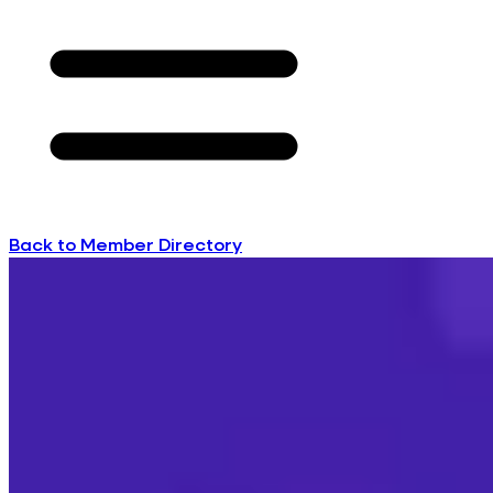
Back to Member Directory