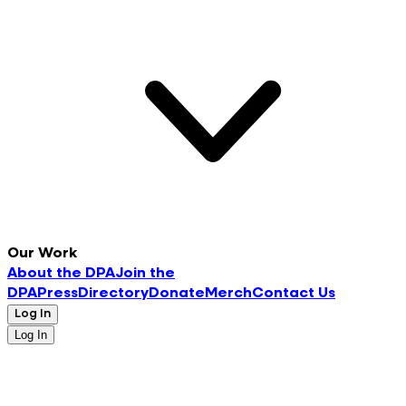
Our Work
About the DPA
Join the
DPA
Press
Directory
Donate
Merch
Contact Us
Log In
Log In