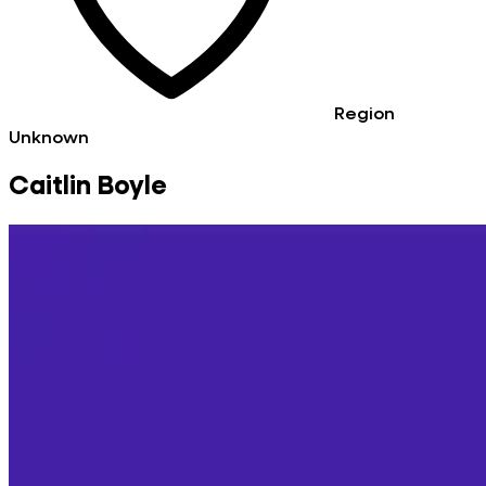
Region
Unknown
Caitlin Boyle