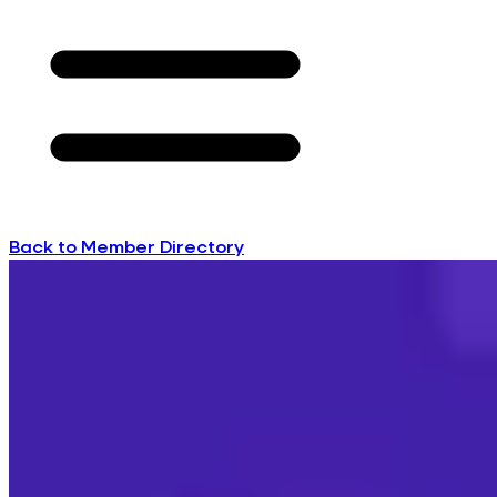
Back to Member Directory