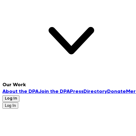
Our Work
About the DPA
Join the DPA
Press
Directory
Donate
Mer
Log In
Log In