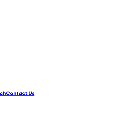
ch
Contact Us