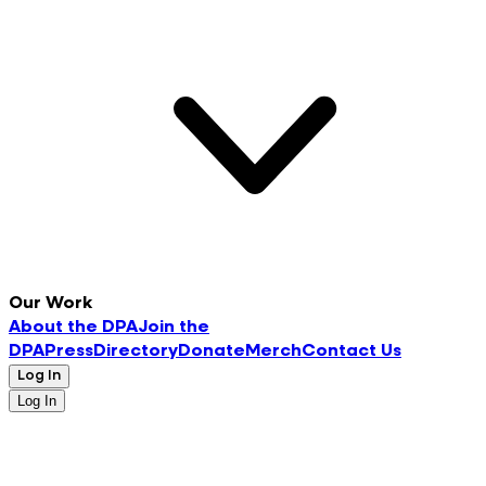
Our Work
About the DPA
Join the
DPA
Press
Directory
Donate
Merch
Contact Us
Log In
Log In