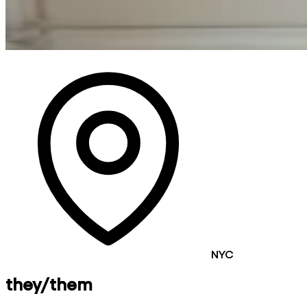
NYC
they/them