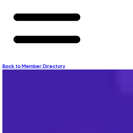
Back to Member Directory