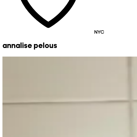
NYC
annalise pelous