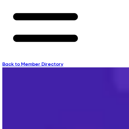
Back to Member Directory