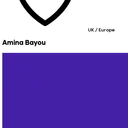
UK / Europe
Amina Bayou