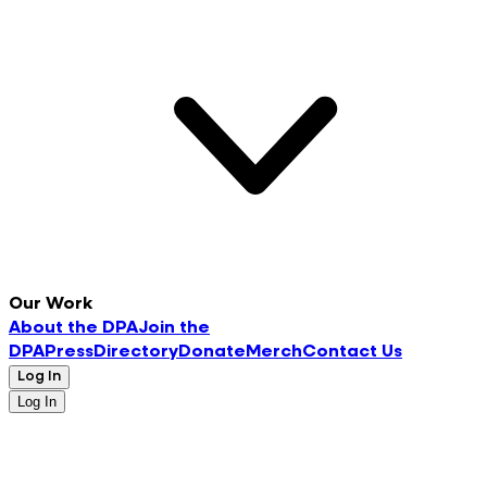
Our Work
About the DPA
Join the
DPA
Press
Directory
Donate
Merch
Contact Us
Log In
Log In