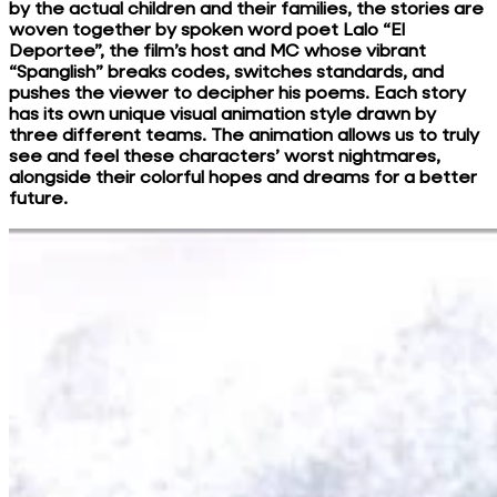
by the actual children and their families, the stories are
woven together by spoken word poet Lalo “El
Deportee”, the film’s host and MC whose vibrant
“Spanglish” breaks codes, switches standards, and
pushes the viewer to decipher his poems. Each story
has its own unique visual animation style drawn by
three different teams. The animation allows us to truly
see and feel these characters’ worst nightmares,
alongside their colorful hopes and dreams for a better
future.