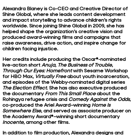
Alexandra Blaney is Co-CEO and Creative Director of
Shine Global, where she leads content development
and impact storytelling to advance children’s rights
worldwide. Since joining Shine Global in 2009, she has
helped shape the organization’s creative vision and
produced award-winning films and campaigns that
raise awareness, drive action, and inspire change for
children facing injustice.
Her credits include producing the Oscar®-nominated
live-action short
Anuja
,
The Business of Trouble
,
Through Our Eyes: Homefront
with Sesame Workshop
for HBO Max,
Virtually Free
about youth incarceration,
and episodes of the Webby-nominated digital series
The Election Effect
. She has also executive produced
the documentary
From This Small Place
about the
Rohingya refugee crisis and
Comedy Against the Odds
,
co-produced the Ariel Award–winning
Home Is
Somewhere Else
, and served as associate producer on
the Academy Award®–winning short documentary
Inocente
, among other films.
In addition to film production, Alexandra designs and