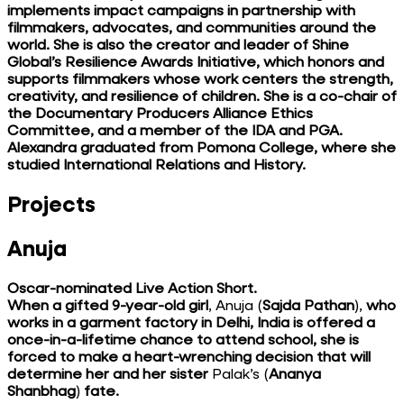
implements impact campaigns in partnership with
filmmakers, advocates, and communities around the
world. She is also the creator and leader of Shine
Global’s Resilience Awards Initiative, which honors and
supports filmmakers whose work centers the strength,
creativity, and resilience of children. She is a co-chair of
the Documentary Producers Alliance Ethics
Committee, and a member of the IDA and PGA.
Alexandra graduated from Pomona College, where she
studied International Relations and History.
Projects
Anuja
Oscar-nominated Live Action Short.
When a gifted 9-year-old girl
, Anuja (
Sajda Pathan
),
who
works in a garment factory in Delhi, India is offered a
once-in-a-lifetime chance to attend school, she is
forced to make a heart-wrenching decision that will
determine her and her sister
Palak’s (
Ananya
Shanbhag
)
fate.