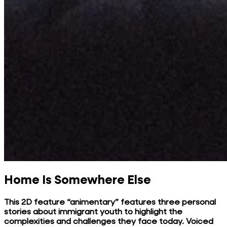
Home Is Somewhere Else
This 2D feature “animentary” features three personal
stories about immigrant youth to highlight the
complexities and challenges they face today. Voiced