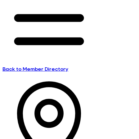
Back to Member Directory