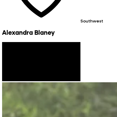
Southwest
Alexandra Blaney