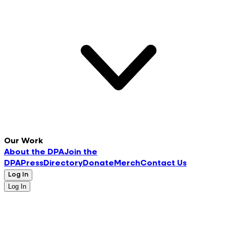
Our Work
About the DPA
Join the
DPA
Press
Directory
Donate
Merch
Contact Us
Log In
Log In