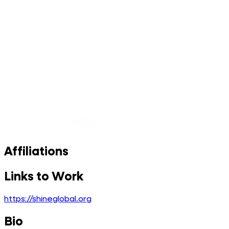
Affiliations
Links to Work
https://shineglobal.org
Bio