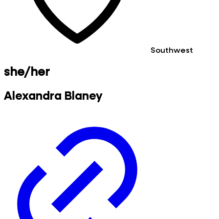
Southwest
she/her
Alexandra Blaney