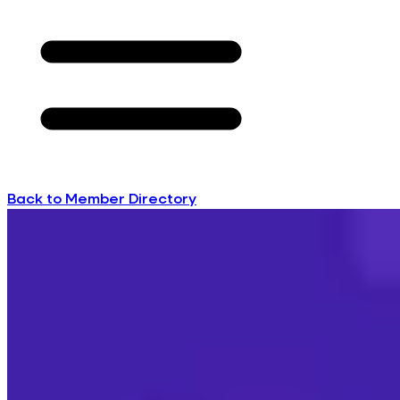
Back to Member Directory