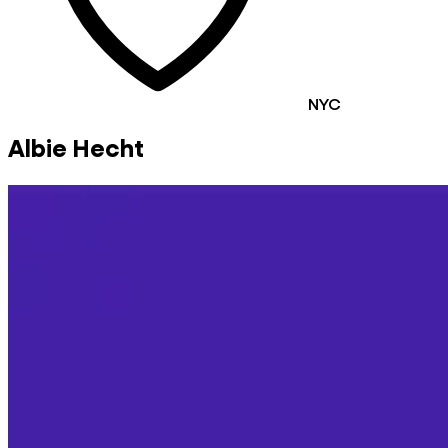
NYC
Albie Hecht