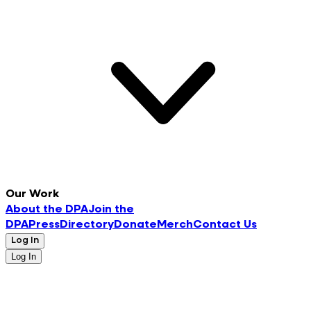
Our Work
About the DPA
Join the
DPA
Press
Directory
Donate
Merch
Contact Us
Log In
Log In