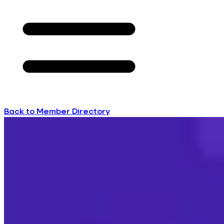
Back to Member Directory