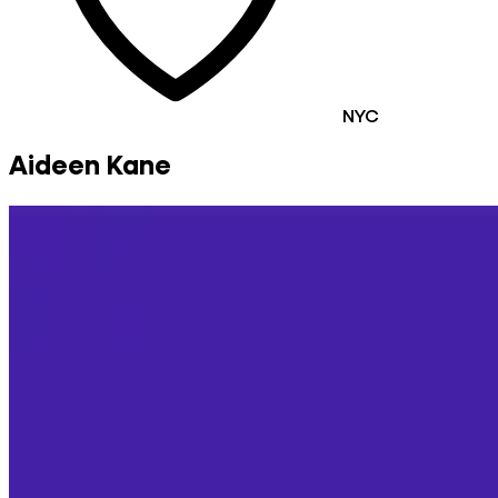
NYC
Aideen Kane