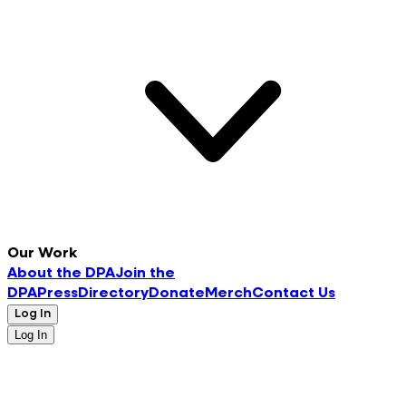
Our Work
About the DPA
Join the
DPA
Press
Directory
Donate
Merch
Contact Us
Log In
Log In