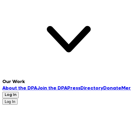
Our Work
About the DPA
Join the DPA
Press
Directory
Donate
Mer
Log In
Log In