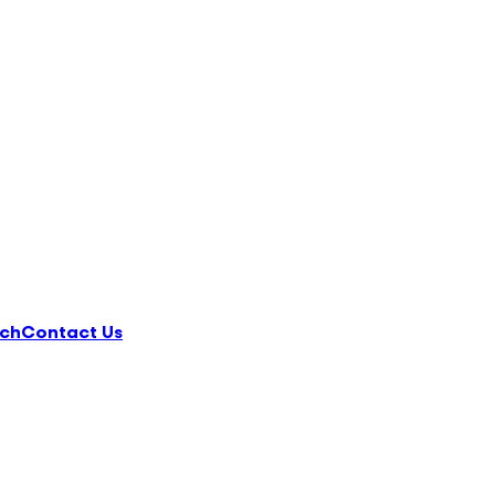
ch
Contact Us