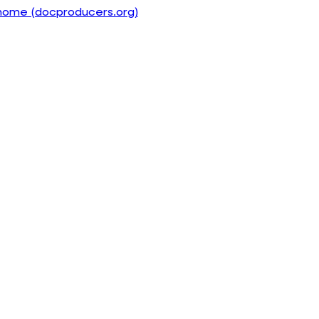
home (docproducers.org)