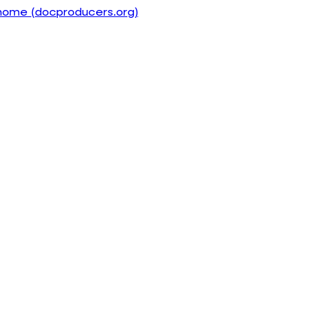
home (docproducers.org)