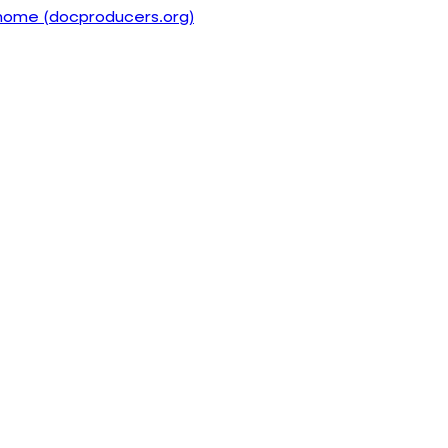
home (docproducers.org)