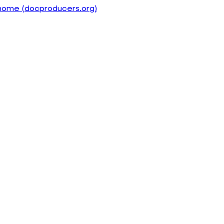
home (docproducers.org)