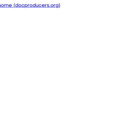
home (docproducers.org)