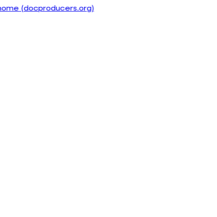
home (docproducers.org)