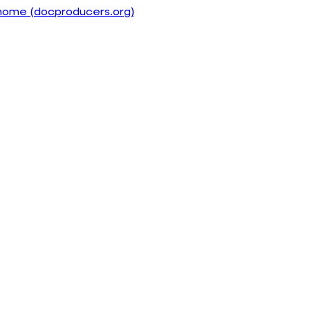
home (docproducers.org)