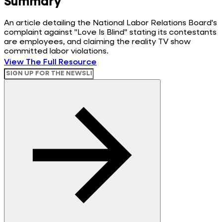
Summary
An article detailing the National Labor Relations Board's
complaint against "Love Is Blind" stating its contestants
are employees, and claiming the reality TV show
committed labor violations.
View The Full Resource