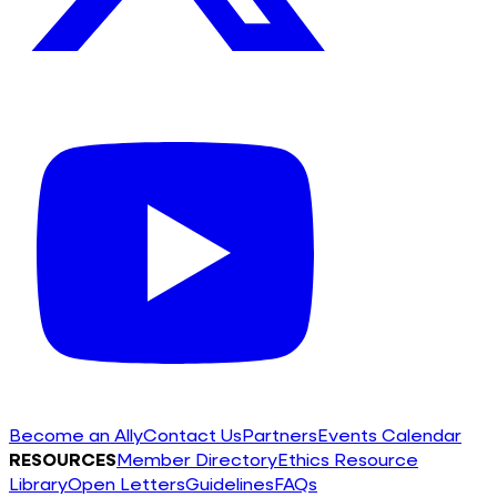
Become an Ally
Contact Us
Partners
Events Calendar
RESOURCES
Member Directory
Ethics Resource
Library
Open Letters
Guidelines
FAQs