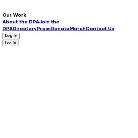
Our Work
About the DPA
Join the
DPA
Directory
Press
Donate
Merch
Contact Us
Log In
Log In