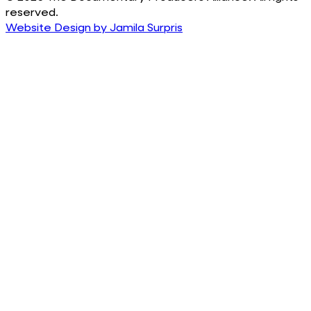
reserved.
Website Design by Jamila Surpris