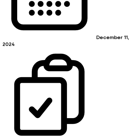
December 11,
2024