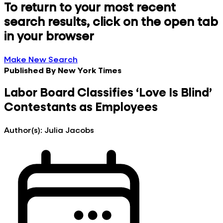
To return to your most recent
search results, click on the open tab
in your browser
Make New Search
Published By
New York Times
Labor Board Classifies ‘Love Is Blind’
Contestants as Employees
Author(s):
Julia Jacobs