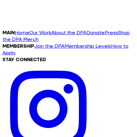
MAIN
Home
Our Work
About the DPA
Donate
Press
Shop
the DPA Merch
MEMBERSHIP
Join the DPA
Membership Levels
How to
Apply
STAY CONNECTED