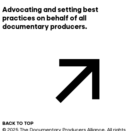
Advocating and setting best
practices on behalf of all
documentary producers.
BACK TO TOP
© 2025 The Documentary Producers Alliance. All rights