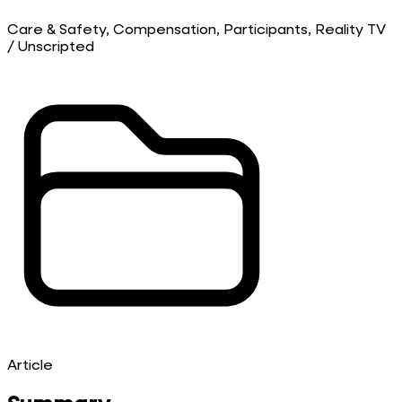
Care & Safety, Compensation, Participants, Reality TV
/ Unscripted
Article