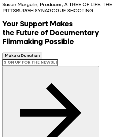
Susan Margolin, Producer, A TREE OF LIFE: THE
PITTSBURGH SYNAGOGUE SHOOTING
Your Support Makes
the Future of Documentary
Filmmaking Possible
Make a Donation