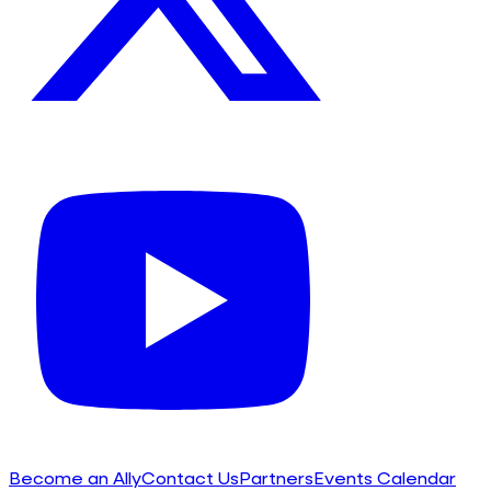
Become an Ally
Contact Us
Partners
Events Calendar