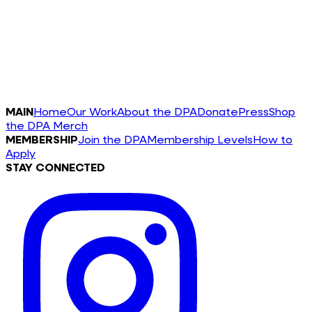
MAIN
Home
Our Work
About the DPA
Donate
Press
Shop
the DPA Merch
MEMBERSHIP
Join the DPA
Membership Levels
How to
Apply
STAY CONNECTED