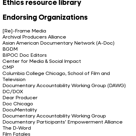
Ethics resource library
Endorsing Organizations
[Re]-Frame Media
Archival Producers Alliance
Asian American Documentary Network (A-Doc)
BGDM
BIPOC Doc Editors
Center for Media & Social Impact
CMP
Columbia College Chicago, School of Film and
Television
Documentary Accountability Working Group (DAWG)
DC/DOX
Dear Producer
Doc Chicago
DocuMentality
Documentary Accountability Working Group
Documentary Participants’ Empowerment Alliance
The D-Word
Film Fatales