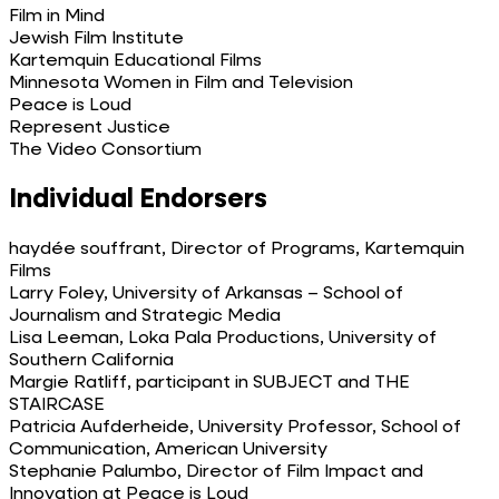
Film in Mind
Jewish Film Institute
Kartemquin Educational Films
Minnesota Women in Film and Television
Peace is Loud
Represent Justice
The Video Consortium
Individual Endorsers
haydée souffrant, Director of Programs, Kartemquin
Films
Larry Foley, University of Arkansas – School of
Journalism and Strategic Media
Lisa Leeman, Loka Pala Productions, University of
Southern California
Margie Ratliff, participant in SUBJECT and THE
STAIRCASE
Patricia Aufderheide, University Professor, School of
Communication, American University
Stephanie Palumbo, Director of Film Impact and
Innovation at Peace is Loud