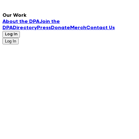
Our Work
About the DPA
Join the
DPA
Directory
Press
Donate
Merch
Contact Us
Log In
Log In