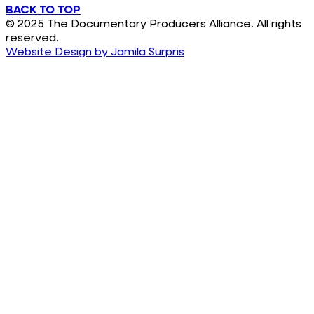
BACK TO TOP
© 2025 The Documentary Producers Alliance. All rights
reserved.
Website Design by Jamila Surpris