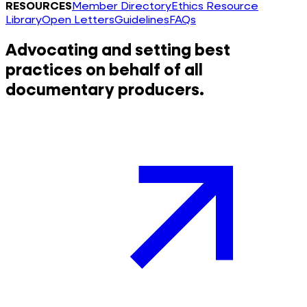
RESOURCES
Member Directory
Ethics Resource
Library
Open Letters
Guidelines
FAQs
Advocating and setting best
practices on behalf of all
documentary producers.