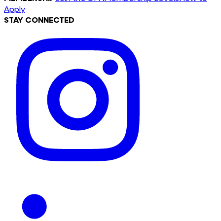
Apply
STAY CONNECTED