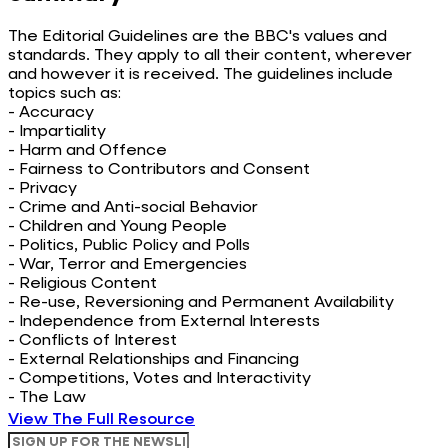
The Editorial Guidelines are the BBC's values and
standards. They apply to all their content, wherever
and however it is received. The guidelines include
topics such as:
- Accuracy
- Impartiality
- Harm and Offence
- Fairness to Contributors and Consent
- Privacy
- Crime and Anti-social Behavior
- Children and Young People
- Politics, Public Policy and Polls
- War, Terror and Emergencies
- Religious Content
- Re-use, Reversioning and Permanent Availability
- Independence from External Interests
- Conflicts of Interest
- External Relationships and Financing
- Competitions, Votes and Interactivity
- The Law
View The Full Resource