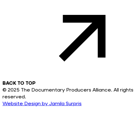
BACK TO TOP
© 2025 The Documentary Producers Alliance. All rights
reserved.
Website Design by Jamila Surpris