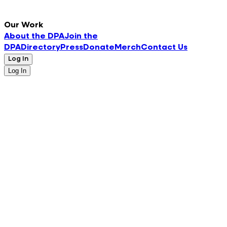
Our Work
About the DPA
Join the
DPA
Directory
Press
Donate
Merch
Contact Us
Log In
Log In