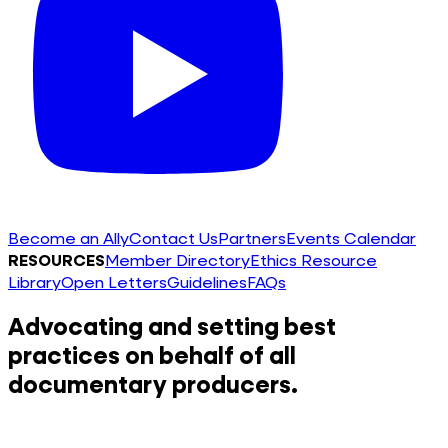
Become an Ally
Contact Us
Partners
Events Calendar
RESOURCES
Member Directory
Ethics Resource
Library
Open Letters
Guidelines
FAQs
Advocating and setting best
practices on behalf of all
documentary producers.