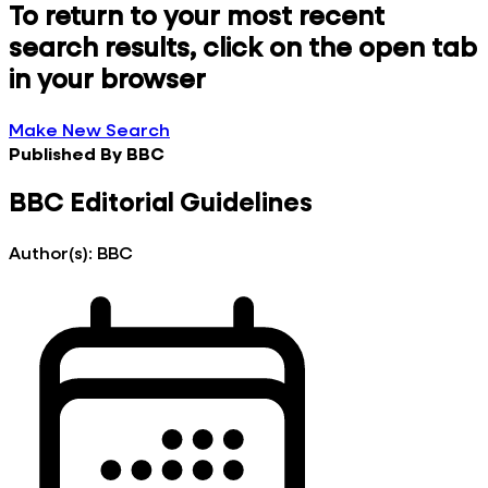
To return to your most recent
search results, click on the open tab
in your browser
Make New Search
Published By
BBC
BBC Editorial Guidelines
Author(s):
BBC