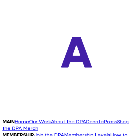
MAIN
Home
Our Work
About the DPA
Donate
Press
Shop
the DPA Merch
MEMBERSHIP
Join the DPA
Membership Levels
How to