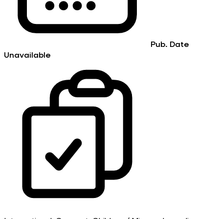
Pub. Date
Unavailable