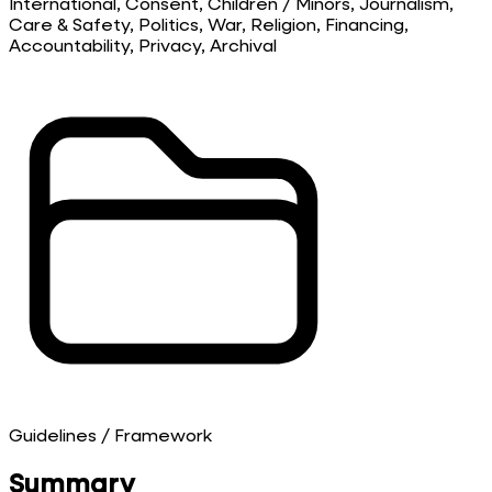
International, Consent, Children / Minors, Journalism,
Care & Safety, Politics, War, Religion, Financing,
Accountability, Privacy, Archival
Guidelines / Framework
Summary