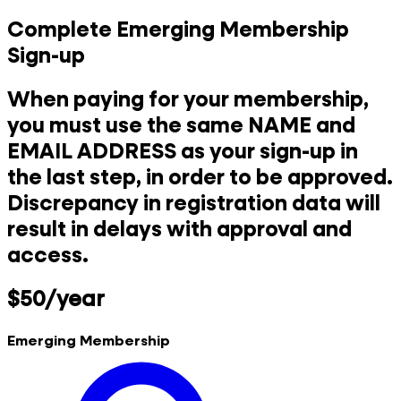
Complete Emerging Membership
Sign-up
When paying for your membership,
you must use the same NAME and
EMAIL ADDRESS as your sign-up in
the last step, in order to be approved.
Discrepancy in registration data will
result in delays with approval and
access.
$50/year
Emerging Membership