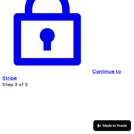
Continue to
Stripe
Step 3 of 3